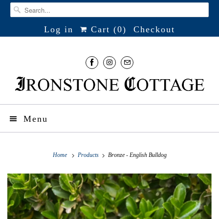
Log in
Cart (
0
)
Checkout
Menu
Home
Products
Bronze - English Bulldog