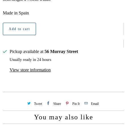
Made in Spain
Add to cart
Pickup available at
56 Murray Street
Usually ready in 24 hours
View store information
Tweet
Share
Pin It
Email
You may also like