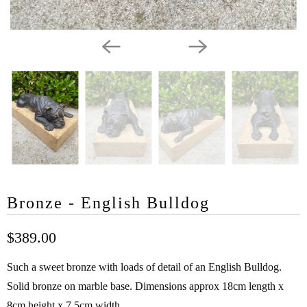
Bronze - English Bulldog
$389.00
Such a sweet bronze with loads of detail of an English Bulldog.
Solid bronze on marble base. Dimensions approx 18cm length x
8cm height x 7.5cm width.